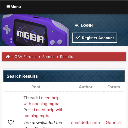
Menu
LOGIN
Register Account
mGBA Forums
Search
Results
Search Results
Post
Author
Forum
Thread:
i need help
with opening mgba
Post:
i need help with
opening mgba
sansdeltarune
General
i've downloaded the