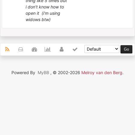
thing like 5 times but
i don't know how to
open it (i'm using
widows btw)
Powered By
MyBB
, © 2002-2026
Melroy van den Berg
.