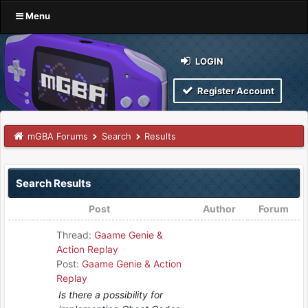
Menu
LOGIN
Register Account
mGBA Forums
Search
Results
Search Results
Post
Author
Forum
Thread:
Gaame Genie &
Action Replay
Post:
Gaame Genie & Action
Replay
Is there a possibility for