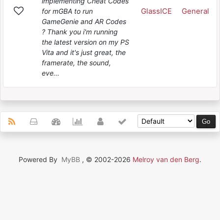
implementing Cheat Codes
GlassICE
General
for mGBA to run
GameGenie and AR Codes
? Thank you i'm running
the latest version on my PS
Vita and it's just great, the
framerate, the sound,
eve...
Powered By
MyBB
, © 2002-2026
Melroy van den Berg
.