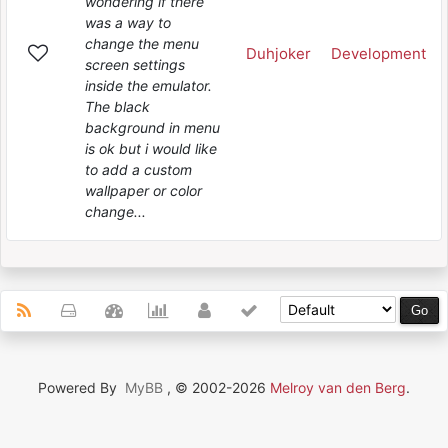
wondering if there
was a way to
change the menu
Duhjoker
Development
screen settings
inside the emulator.
The black
background in menu
is ok but i would like
to add a custom
wallpaper or color
change...
Powered By
MyBB
, © 2002-2026
Melroy van den Berg
.