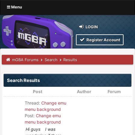
Menu
LOGIN
Register Account
mGBA Forums
Search
Results
Search Results
Post
Author
Forum
Thread:
Change emu
menu background
Post:
Change emu
menu background
Hi guys I was