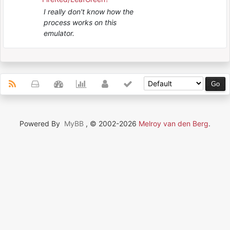
I really don't know how the
process works on this
emulator.
Powered By
MyBB
, © 2002-2026
Melroy van den Berg
.