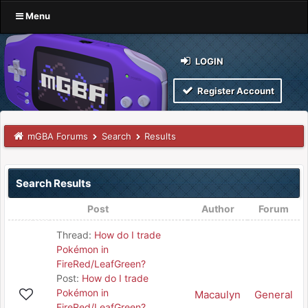
Menu
LOGIN
Register Account
mGBA Forums
Search
Results
Search Results
Post
Author
Forum
Thread:
How do I trade
Pokémon in
FireRed/LeafGreen?
Post:
How do I trade
Pokémon in
Macaulyn
General
FireRed/LeafGreen?