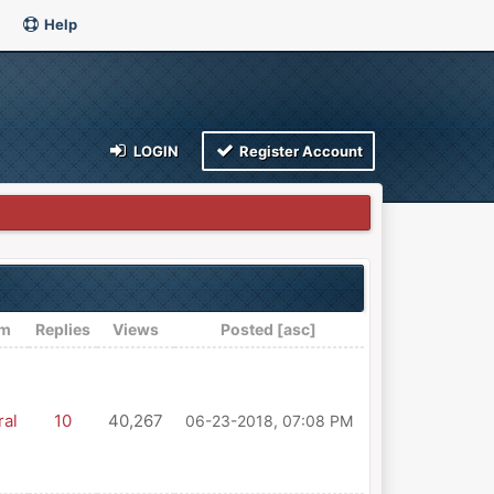
Help
LOGIN
Register Account
um
Replies
Views
Posted
[
asc
]
al
10
40,267
06-23-2018, 07:08 PM