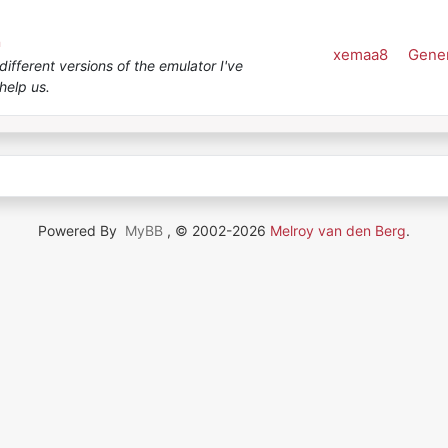
n
xemaa8
Gener
ifferent versions of the emulator I've
help us.
Powered By
MyBB
, © 2002-2026
Melroy van den Berg
.