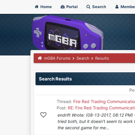
Home
Portal
Search
Membe
mGBA Forums
Search
Results
Search Results
Po
Thread:
Fire Red Trading Communicatio
Post:
RE: Fire Red Trading Communicati
endrift Wrote: (08-13-2017, 08:12 PM) --
tried both, but it doesn't seem to work
the second game for me...