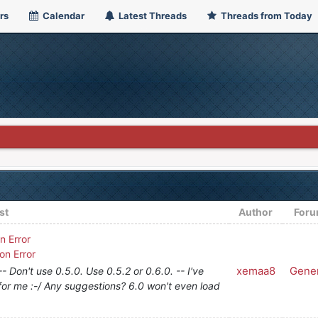
rs
Calendar
Latest Threads
Threads from Today
st
Author
For
n Error
on Error
xemaa8
Gener
 Don't use 0.5.0. Use 0.5.2 or 0.6.0. -- I've
 for me :-/ Any suggestions? 6.0 won't even load