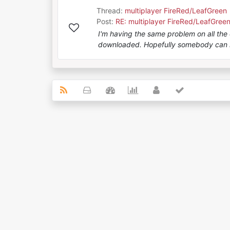
Thread:
multiplayer FireRed/LeafGreen
Post:
RE: multiplayer FireRed/LeafGree
I'm having the same problem on all the d
downloaded. Hopefully somebody can 