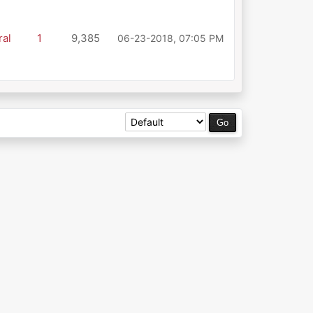
al
1
9,385
06-23-2018, 07:05 PM