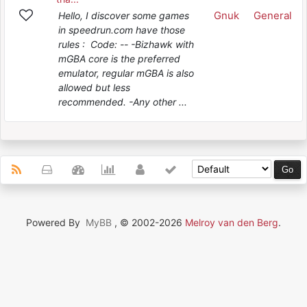
Gnuk
General
Hello, I discover some games
in speedrun.com have those
rules : Code: -- -Bizhawk with
mGBA core is the preferred
emulator, regular mGBA is also
allowed but less
recommended. -Any other ...
Powered By
MyBB
, © 2002-2026
Melroy van den Berg
.