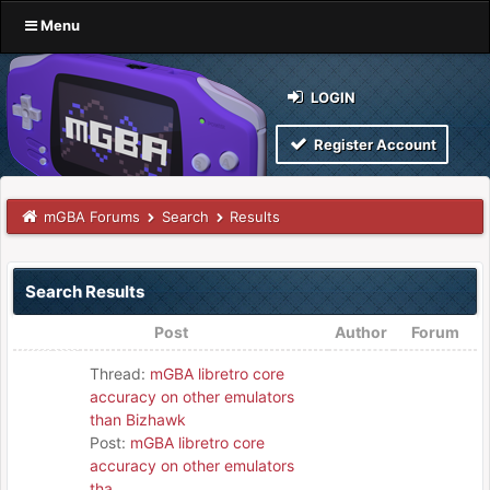
Menu
LOGIN
Register Account
mGBA Forums
Search
Results
Search Results
Post
Author
Forum
Thread:
mGBA libretro core
accuracy on other emulators
than Bizhawk
Post:
mGBA libretro core
accuracy on other emulators
tha...