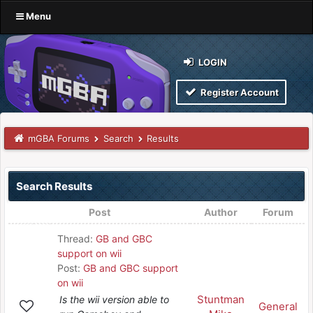
Menu
LOGIN
Register Account
mGBA Forums
Search
Results
Search Results
Post
Author
Forum
Thread:
GB and GBC
support on wii
Post:
GB and GBC support
on wii
Stuntman
Is the wii version able to
General