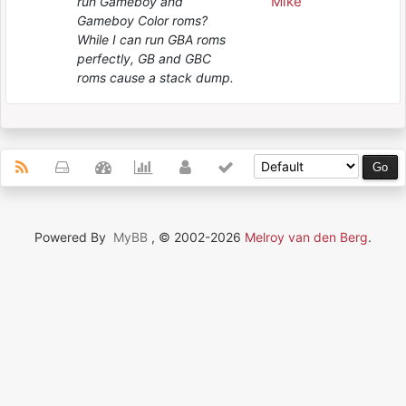
Mike
run Gameboy and
Gameboy Color roms?
While I can run GBA roms
perfectly, GB and GBC
roms cause a stack dump.
Powered By
MyBB
, © 2002-2026
Melroy van den Berg
.