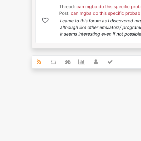
Thread:
can mgba do this specific prob
Post:
can mgba do this specific probabl
i came to this forum as i discovered m
although like other emulators/ programs
it seems interesting even if not possible