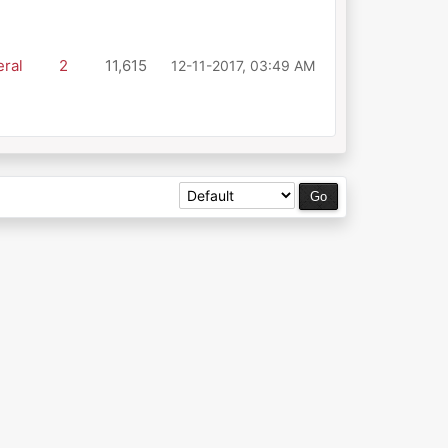
ral
2
11,615
12-11-2017, 03:49 AM