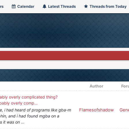
rs
Calendar
Latest Threads
Threads from Today
Author
For
ably overly complicated thing?
bably overly comp...
Flamesofshadow
Gene
se, i had heard of programs like gba-m
lphin, and i had found mgba on a
 it was on ...