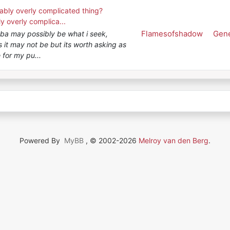
ably overly complicated thing?
y overly complica...
Flamesofshadow
Gene
gba may possibly be what i seek,
 it may not be but its worth asking as
 for my pu...
Powered By
MyBB
, © 2002-2026
Melroy van den Berg
.