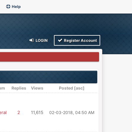
Help
LOGIN
Register Account
um
Replies
Views
Posted
[
asc
]
ral
2
11,615
02-03-2018, 04:50 AM