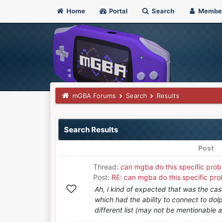
Home
Portal
Search
Membe
mGBA Forums
Search
Results
Search Results
Post
Thread:
can mgba do this specific prob
Post:
RE: can mgba do this specific pro
Ah, i kind of expected that was the ca
which had the ability to connect to do
different list (may not be mentionable as