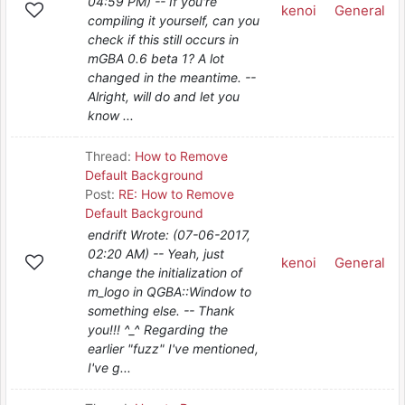
04:59 PM) -- If you're
kenoi
General
compiling it yourself, can you
check if this still occurs in
mGBA 0.6 beta 1? A lot
changed in the meantime. --
Alright, will do and let you
know ...
Thread:
How to Remove
Default Background
Post:
RE: How to Remove
Default Background
endrift Wrote: (07-06-2017,
02:20 AM) -- Yeah, just
kenoi
General
change the initialization of
m_logo in QGBA::Window to
something else. -- Thank
you!!! ^_^ Regarding the
earlier "fuzz" I've mentioned,
I've g...