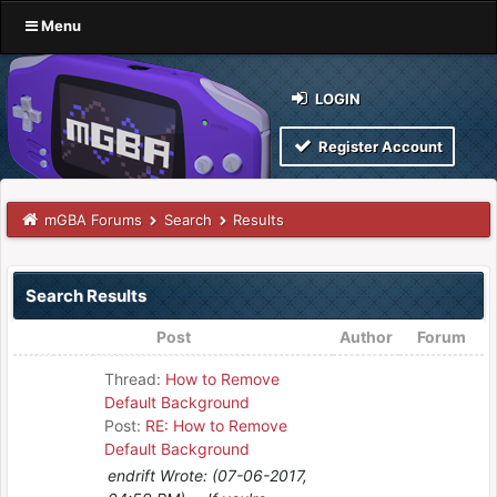
Menu
LOGIN
Register Account
mGBA Forums
Search
Results
Search Results
Post
Author
Forum
Thread:
How to Remove
Default Background
Post:
RE: How to Remove
Default Background
endrift Wrote: (07-06-2017,