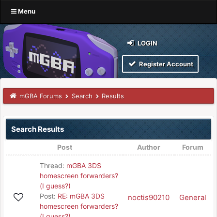
Menu
LOGIN
Register Account
mGBA Forums
Search
Results
Search Results
Post
Author
Forum
Thread:
mGBA 3DS
homescreen forwarders?
(I guess?)
Post:
RE: mGBA 3DS
noctis90210
General
homescreen forwarders?
(I guess?)