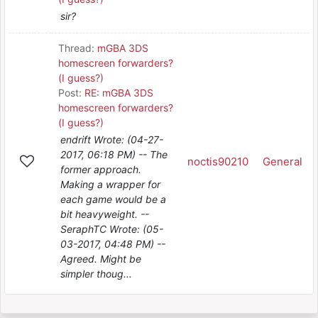
sir?
Thread:
mGBA 3DS
homescreen forwarders?
(I guess?)
Post:
RE: mGBA 3DS
homescreen forwarders?
(I guess?)
endrift Wrote: (04-27-
2017, 06:18 PM) -- The
noctis90210
General
former approach.
Making a wrapper for
each game would be a
bit heavyweight. --
SeraphTC Wrote: (05-
03-2017, 04:48 PM) --
Agreed. Might be
simpler thoug...