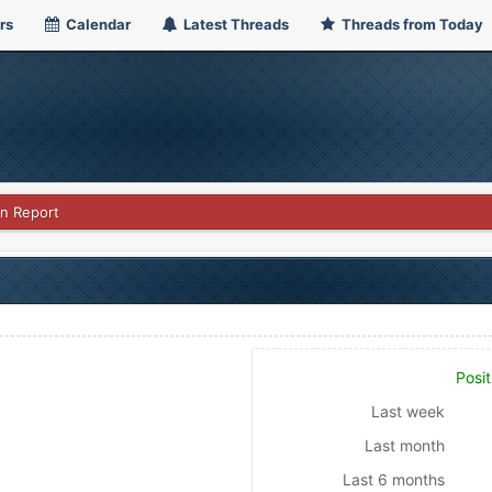
rs
Calendar
Latest Threads
Threads from Today
on Report
Posit
Last week
Last month
Last 6 months