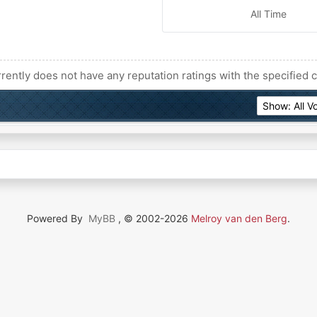
All Time
rently does not have any reputation ratings with the specified c
Powered By
MyBB
, © 2002-2026
Melroy van den Berg
.