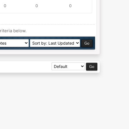
0
0
0
riteria below.