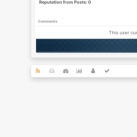
Reputation from Posts: 0
Comments
This user cur