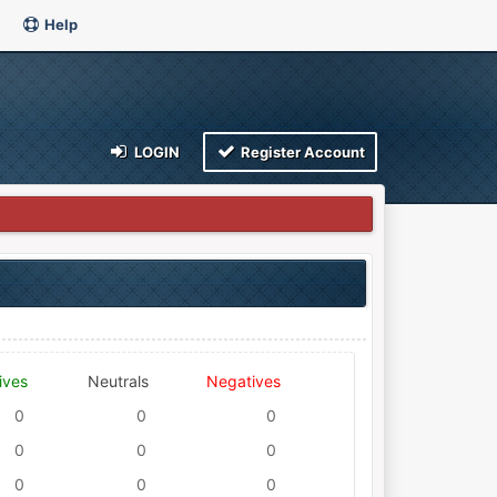
Help
LOGIN
Register Account
ives
Neutrals
Negatives
0
0
0
0
0
0
0
0
0