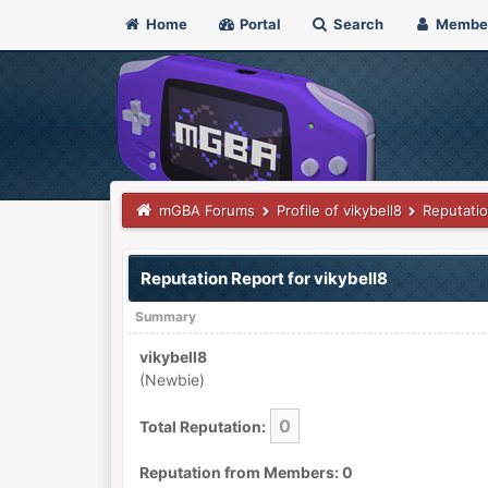
Home
Portal
Search
Membe
mGBA Forums
Profile of vikybell8
Reputati
Reputation Report for vikybell8
Summary
vikybell8
(Newbie)
0
Total Reputation:
Reputation from Members: 0