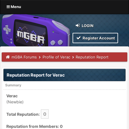
Menu
LOGIN
Register Account
mGBA Forums
Profile of Verac
Reputation Report
Reputation Report for Verac
Summary
Verac
(Newbie)
0
Total Reputation:
Reputation from Members: 0