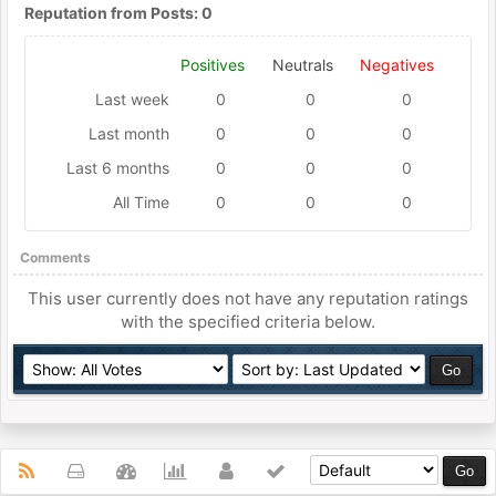
Reputation from Posts: 0
Positives
Neutrals
Negatives
Last week
0
0
0
Last month
0
0
0
Last 6 months
0
0
0
All Time
0
0
0
Comments
This user currently does not have any reputation ratings
with the specified criteria below.