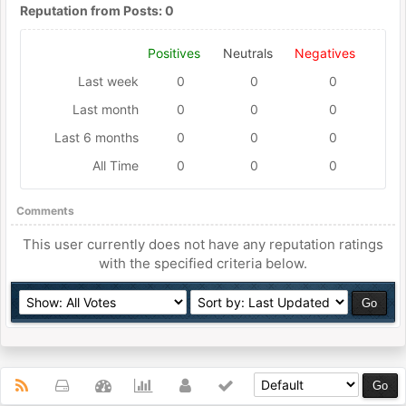
Reputation from Posts: 0
Positives
Neutrals
Negatives
Last week
0
0
0
Last month
0
0
0
Last 6 months
0
0
0
All Time
0
0
0
Comments
This user currently does not have any reputation ratings
with the specified criteria below.