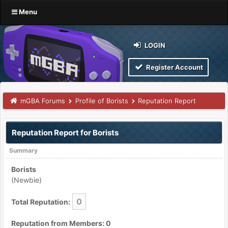
Menu
LOGIN
Register Account
mGBA Forums
Profile of Borists
Reputation Report
Reputation Report for Borists
Summary
Borists
(Newbie)
0
Total Reputation:
Reputation from Members: 0