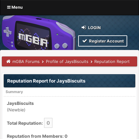
Menu
LOGIN
Register Account
mGBA Forums
Profile of JaysBiscuits
Reputation Report
Reputation Report for JaysBiscuits
Summary
JaysBiscuits
(Newbie)
0
Total Reputation:
Reputation from Members: 0