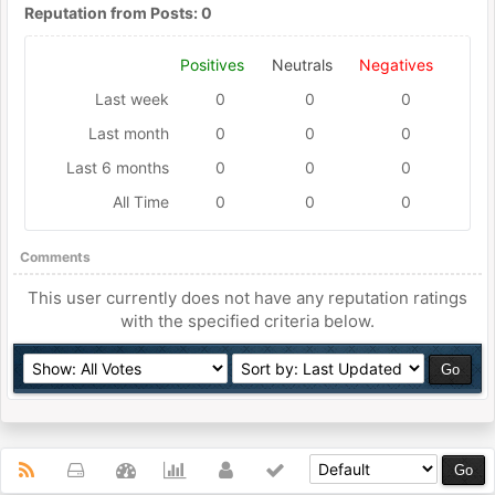
Reputation from Posts: 0
Positives
Neutrals
Negatives
Last week
0
0
0
Last month
0
0
0
Last 6 months
0
0
0
All Time
0
0
0
Comments
This user currently does not have any reputation ratings
with the specified criteria below.