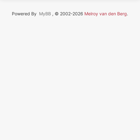
Powered By
MyBB
, © 2002-2026
Melroy van den Berg
.