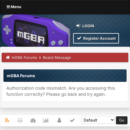
Menu
LOGIN
Register Account
mGBA Forums
Board Message
mGBA Forums
Authorization code mismatch. Are you accessing this
function correctly? Please go back and try again.