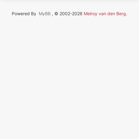
Powered By
MyBB
, © 2002-2026
Melroy van den Berg
.