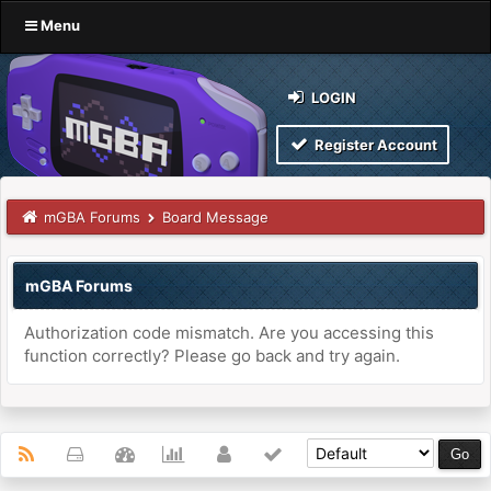
Menu
LOGIN
Register Account
mGBA Forums
Board Message
mGBA Forums
Authorization code mismatch. Are you accessing this
function correctly? Please go back and try again.