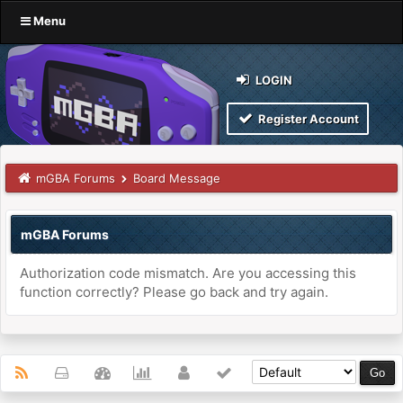
Menu
LOGIN
Register Account
mGBA Forums
Board Message
mGBA Forums
Authorization code mismatch. Are you accessing this
function correctly? Please go back and try again.