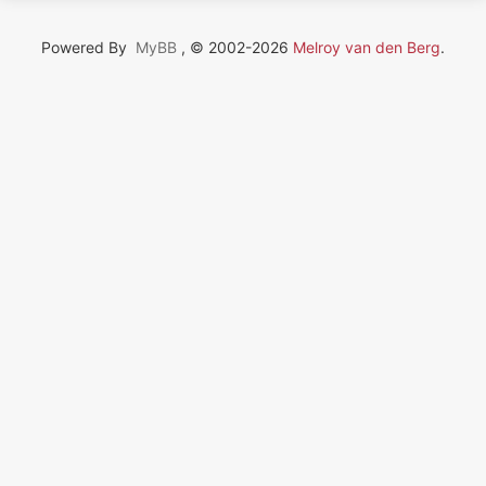
Powered By
MyBB
, © 2002-2026
Melroy van den Berg
.