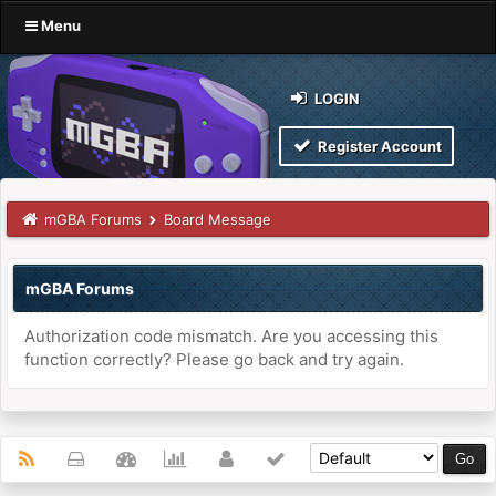
Menu
LOGIN
Register Account
mGBA Forums
Board Message
mGBA Forums
Authorization code mismatch. Are you accessing this
function correctly? Please go back and try again.