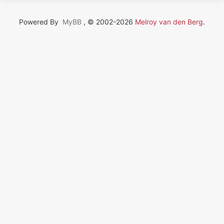
Powered By
MyBB
, © 2002-2026
Melroy van den Berg
.