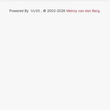
Powered By
MyBB
, © 2002-2026
Melroy van den Berg
.