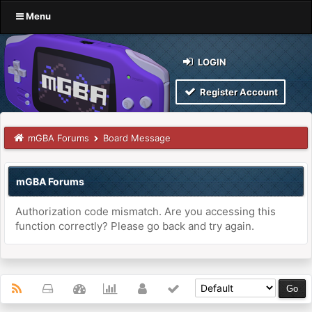
Menu
LOGIN
Register Account
mGBA Forums
Board Message
mGBA Forums
Authorization code mismatch. Are you accessing this
function correctly? Please go back and try again.