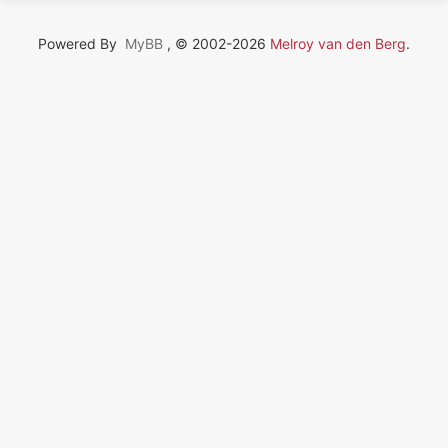
Powered By
MyBB
, © 2002-2026
Melroy van den Berg
.