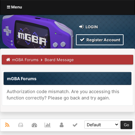
Menu
LOGIN
Register Account
mGBA Forums
Board Message
mGBA Forums
Authorization code mismatch. Are you accessing this
function correctly? Please go back and try again.