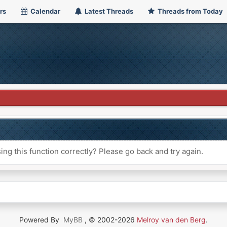
rs
Calendar
Latest Threads
Threads from Today
ng this function correctly? Please go back and try again.
Powered By
MyBB
, © 2002-2026
Melroy van den Berg
.