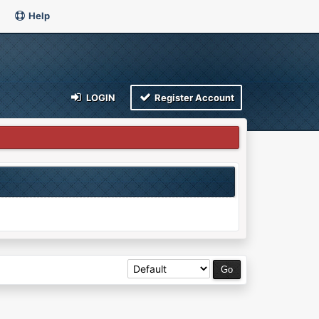
Help
LOGIN
Register Account