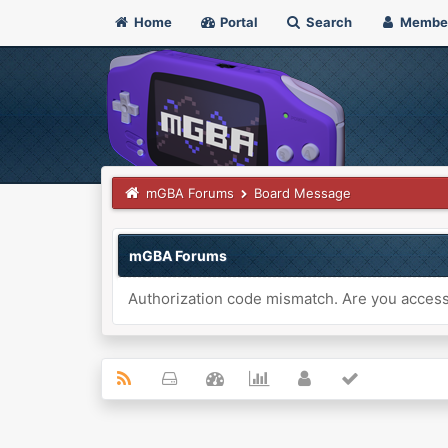
Home
Portal
Search
Membe
mGBA Forums
Board Message
mGBA Forums
Authorization code mismatch. Are you accessi