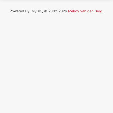
Powered By
MyBB
, © 2002-2026
Melroy van den Berg
.