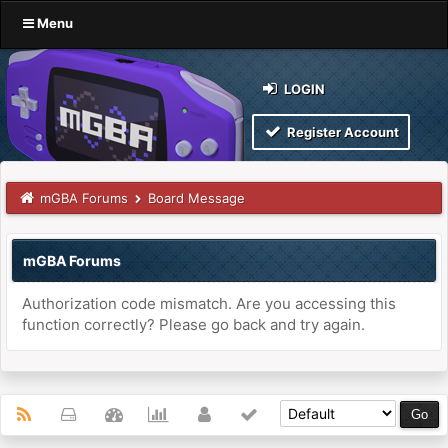
Menu
LOGIN
Register Account
mGBA Forums
Board Message
mGBA Forums
Authorization code mismatch. Are you accessing this
function correctly? Please go back and try again.