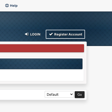
Help
LOGIN
Register Account