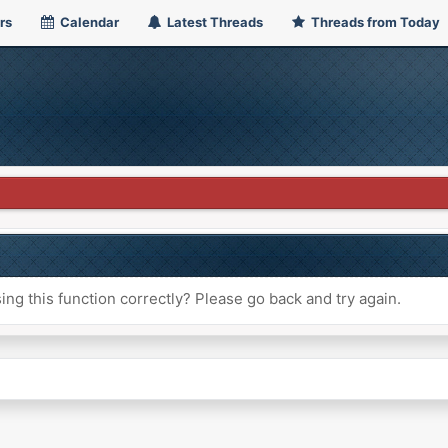
rs
Calendar
Latest Threads
Threads from Today
ng this function correctly? Please go back and try again.