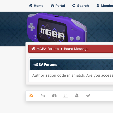
Home
Portal
Search
Membe
mGBA Forums
Board Message
mGBA Forums
Authorization code mismatch. Are you accessi