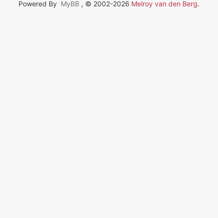
Powered By
MyBB
, © 2002-2026
Melroy van den Berg
.