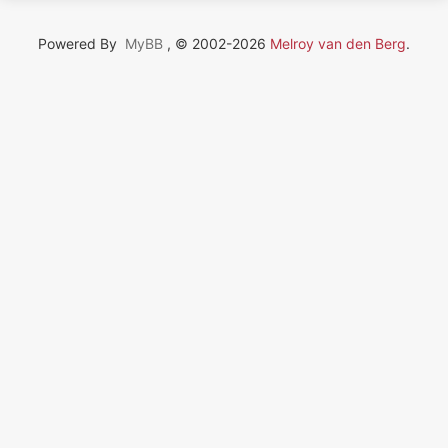
Powered By
MyBB
, © 2002-2026
Melroy van den Berg
.