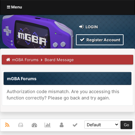
Menu
LOGIN
Register Account
mGBA Forums
Board Message
mGBA Forums
Authorization code mismatch. Are you accessing this
function correctly? Please go back and try again.