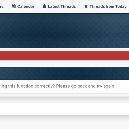
rs
Calendar
Latest Threads
Threads from Today
ng this function correctly? Please go back and try again.