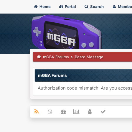
Home
Portal
Search
Membe
mGBA Forums
Board Message
mGBA Forums
Authorization code mismatch. Are you accessi