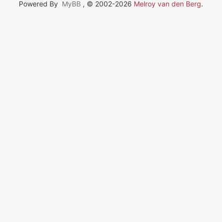
Powered By
MyBB
, © 2002-2026
Melroy van den Berg
.