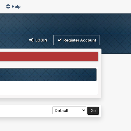
Help
LOGIN
Register Account