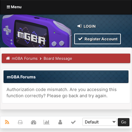
Menu
LOGIN
Register Account
mGBA Forums
Board Message
mGBA Forums
Authorization code mismatch. Are you accessing this
function correctly? Please go back and try again.