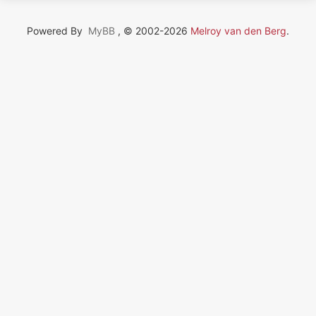
Powered By
MyBB
, © 2002-2026
Melroy van den Berg
.