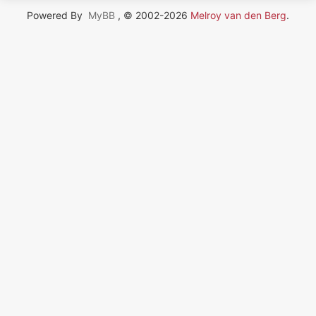
Powered By
MyBB
, © 2002-2026
Melroy van den Berg
.