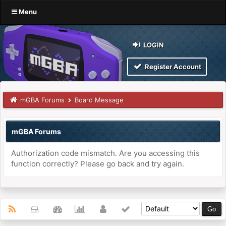
Menu
LOGIN
Register Account
mGBA Forums
Board Message
mGBA Forums
Authorization code mismatch. Are you accessing this
function correctly? Please go back and try again.