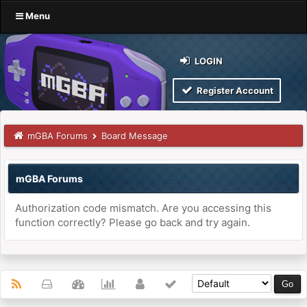
Menu
LOGIN
Register Account
mGBA Forums
Board Message
mGBA Forums
Authorization code mismatch. Are you accessing this
function correctly? Please go back and try again.