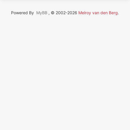
Powered By
MyBB
, © 2002-2026
Melroy van den Berg
.