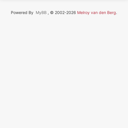
Powered By
MyBB
, © 2002-2026
Melroy van den Berg
.