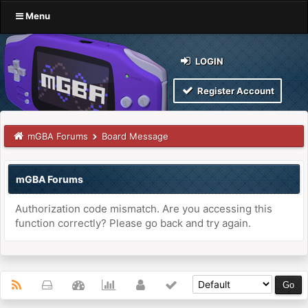
Menu
LOGIN
Register Account
mGBA Forums
Board Message
mGBA Forums
Authorization code mismatch. Are you accessing this
function correctly? Please go back and try again.