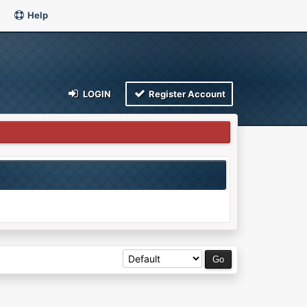
Help
LOGIN
Register Account