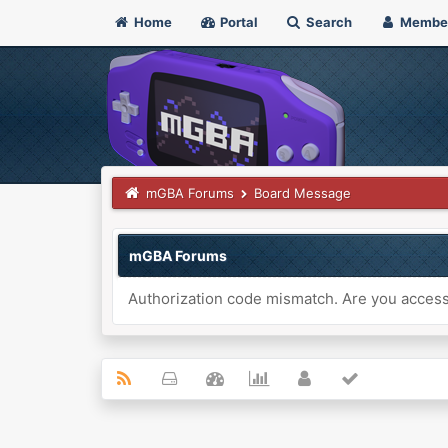
Home
Portal
Search
Membe
mGBA Forums
Board Message
mGBA Forums
Authorization code mismatch. Are you accessi