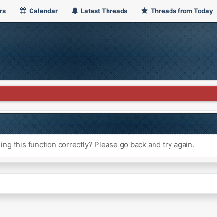
rs
Calendar
Latest Threads
Threads from Today
ng this function correctly? Please go back and try again.