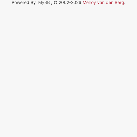
Powered By
MyBB
, © 2002-2026
Melroy van den Berg
.