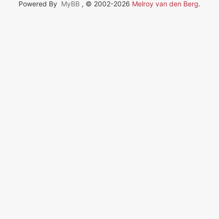
Powered By
MyBB
, © 2002-2026
Melroy van den Berg
.