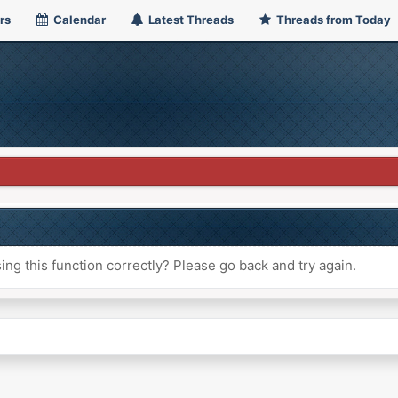
rs
Calendar
Latest Threads
Threads from Today
ng this function correctly? Please go back and try again.