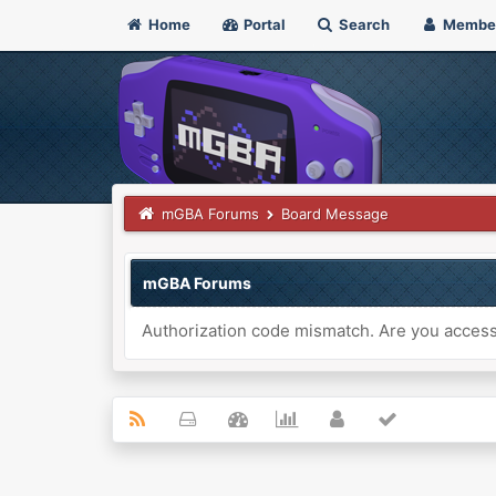
Home
Portal
Search
Membe
mGBA Forums
Board Message
mGBA Forums
Authorization code mismatch. Are you accessi