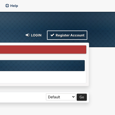
Help
LOGIN
Register Account