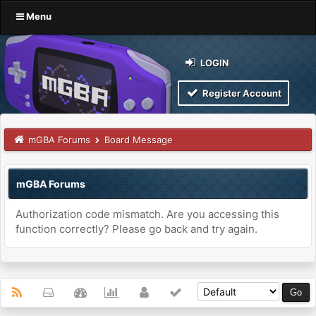
Menu
LOGIN
Register Account
mGBA Forums
Board Message
mGBA Forums
Authorization code mismatch. Are you accessing this
function correctly? Please go back and try again.