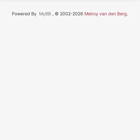
Powered By
MyBB
, © 2002-2026
Melroy van den Berg
.