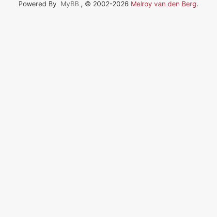
Powered By
MyBB
, © 2002-2026
Melroy van den Berg
.