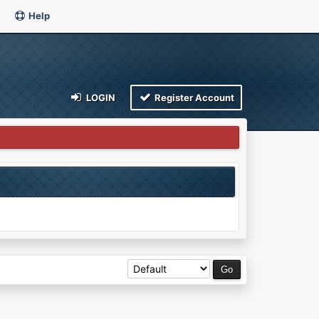
Help
LOGIN
Register Account