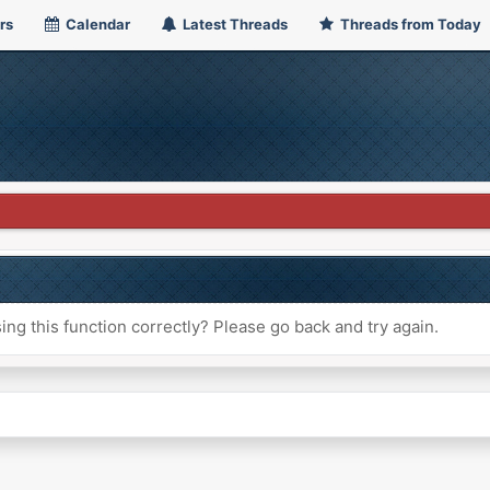
rs
Calendar
Latest Threads
Threads from Today
ng this function correctly? Please go back and try again.