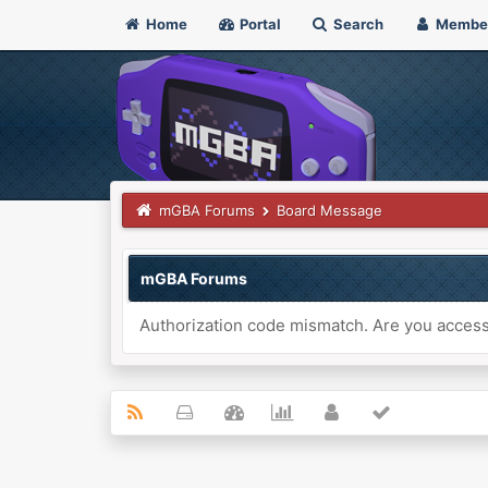
Home
Portal
Search
Membe
mGBA Forums
Board Message
mGBA Forums
Authorization code mismatch. Are you accessi