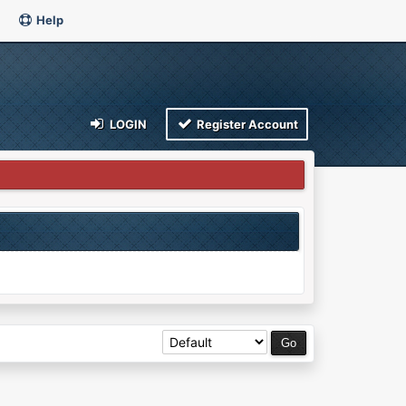
Help
LOGIN
Register Account