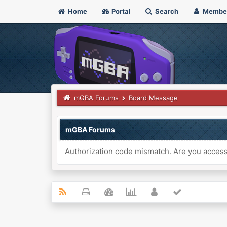
Home
Portal
Search
Membe
mGBA Forums
Board Message
mGBA Forums
Authorization code mismatch. Are you accessi