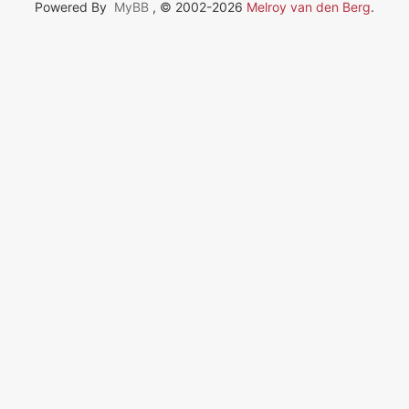
Powered By
MyBB
, © 2002-2026
Melroy van den Berg
.