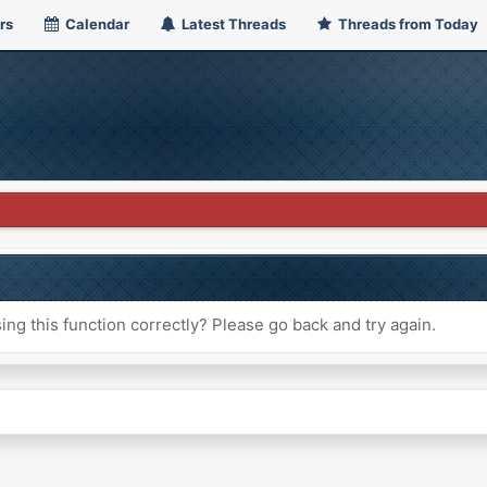
rs
Calendar
Latest Threads
Threads from Today
ng this function correctly? Please go back and try again.