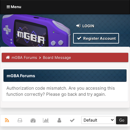
Menu
LOGIN
Register Account
mGBA Forums
Board Message
mGBA Forums
Authorization code mismatch. Are you accessing this
function correctly? Please go back and try again.