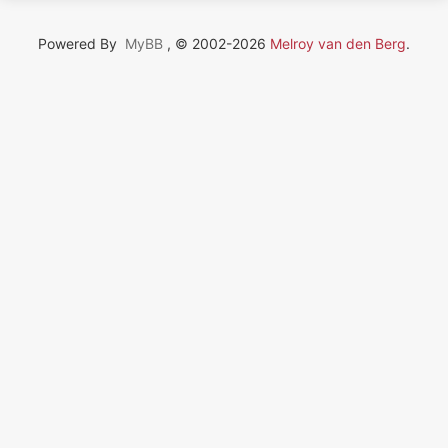
Powered By
MyBB
, © 2002-2026
Melroy van den Berg
.