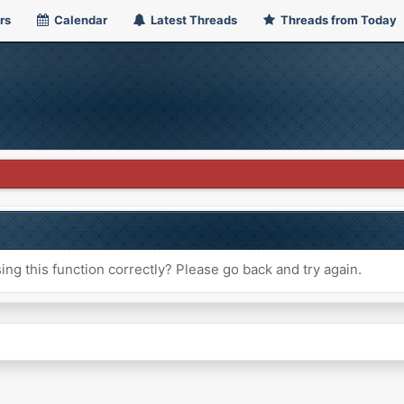
rs
Calendar
Latest Threads
Threads from Today
ng this function correctly? Please go back and try again.