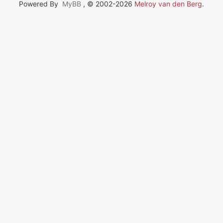
Powered By
MyBB
, © 2002-2026
Melroy van den Berg
.