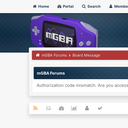
Home
Portal
Search
Membe
mGBA Forums
Board Message
mGBA Forums
Authorization code mismatch. Are you accessi