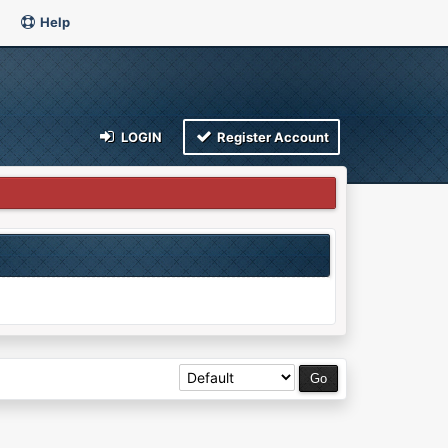
Help
LOGIN
Register Account