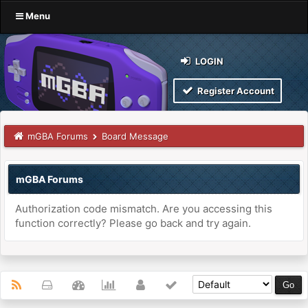
Menu
LOGIN
Register Account
mGBA Forums
Board Message
mGBA Forums
Authorization code mismatch. Are you accessing this
function correctly? Please go back and try again.