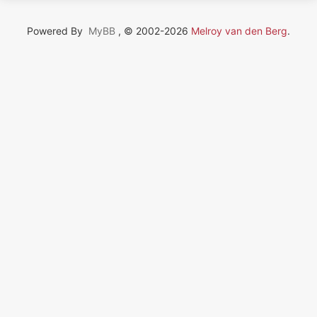
Powered By
MyBB
, © 2002-2026
Melroy van den Berg
.