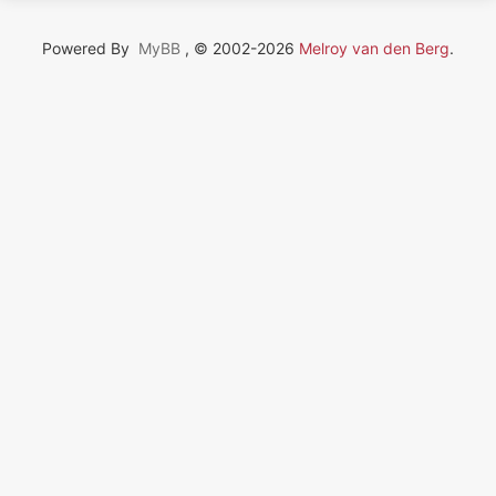
Powered By
MyBB
, © 2002-2026
Melroy van den Berg
.