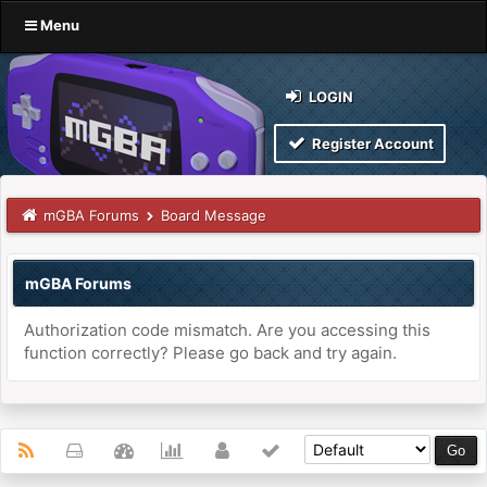
Menu
LOGIN
Register Account
mGBA Forums
Board Message
mGBA Forums
Authorization code mismatch. Are you accessing this
function correctly? Please go back and try again.