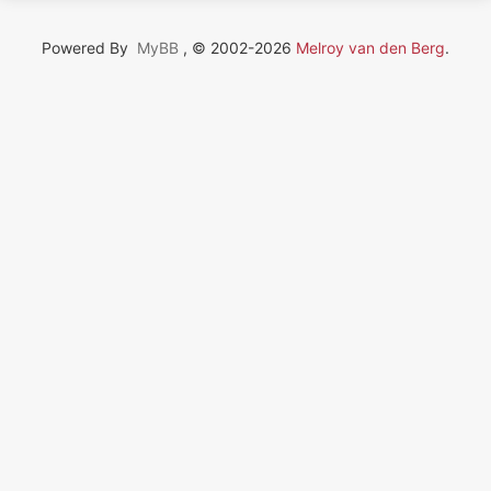
Powered By
MyBB
, © 2002-2026
Melroy van den Berg
.