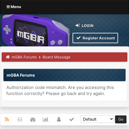
Menu
LOGIN
Register Account
mGBA Forums
Board Message
mGBA Forums
Authorization code mismatch. Are you accessing this
function correctly? Please go back and try again.