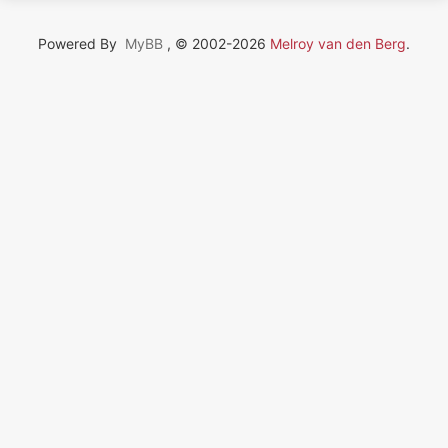
Powered By
MyBB
, © 2002-2026
Melroy van den Berg
.