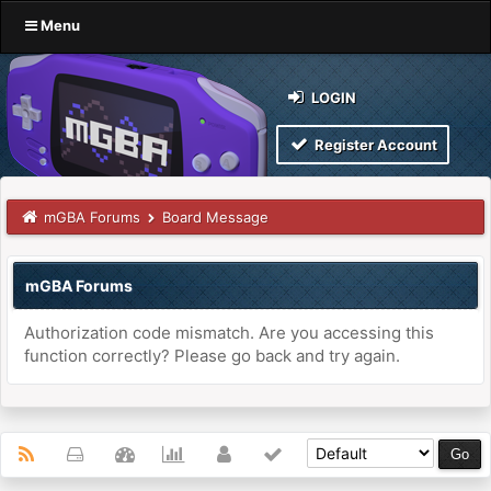
Menu
LOGIN
Register Account
mGBA Forums
Board Message
mGBA Forums
Authorization code mismatch. Are you accessing this
function correctly? Please go back and try again.