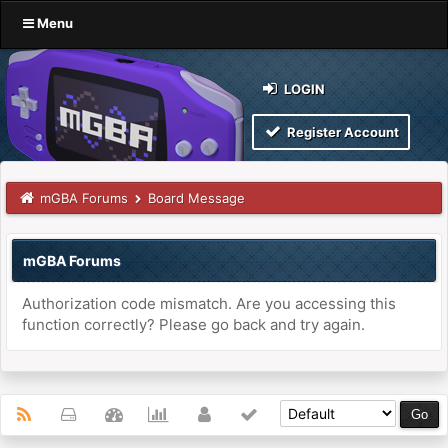
Menu
LOGIN
Register Account
mGBA Forums
Board Message
mGBA Forums
Authorization code mismatch. Are you accessing this
function correctly? Please go back and try again.