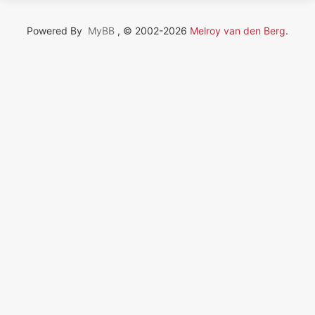
Powered By
MyBB
, © 2002-2026
Melroy van den Berg
.