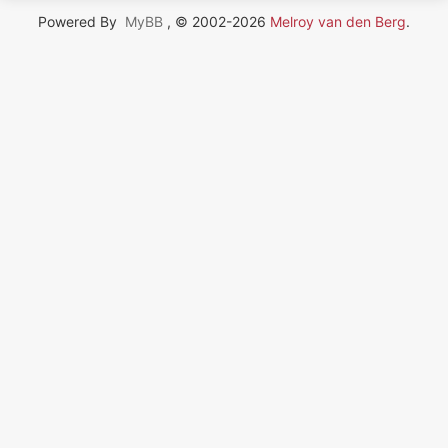
Powered By
MyBB
, © 2002-2026
Melroy van den Berg
.