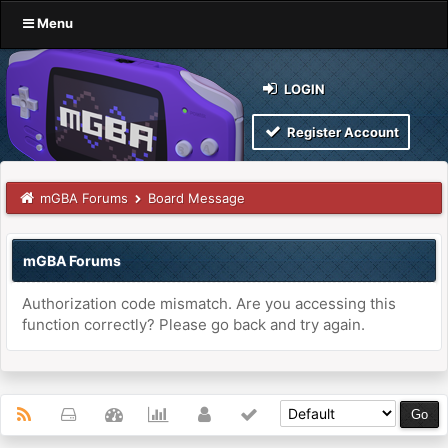
Menu
LOGIN
Register Account
mGBA Forums
Board Message
mGBA Forums
Authorization code mismatch. Are you accessing this
function correctly? Please go back and try again.