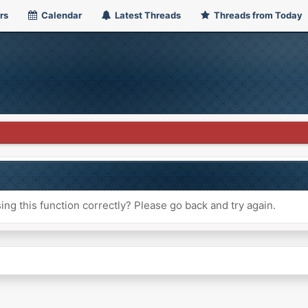
rs
Calendar
Latest Threads
Threads from Today
ng this function correctly? Please go back and try again.