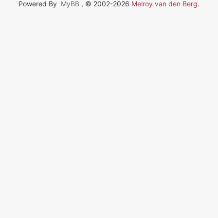
Powered By
MyBB
, © 2002-2026
Melroy van den Berg
.