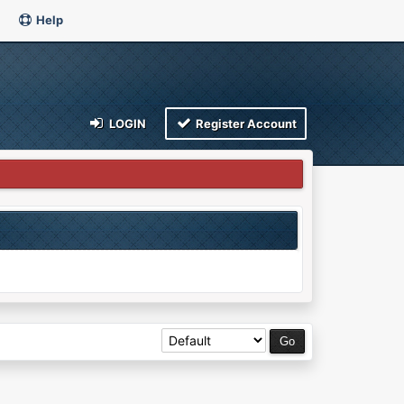
Help
LOGIN
Register Account