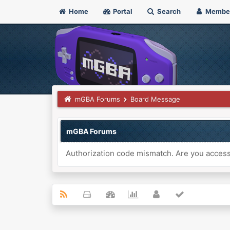
Home
Portal
Search
Membe
mGBA Forums
Board Message
mGBA Forums
Authorization code mismatch. Are you accessi