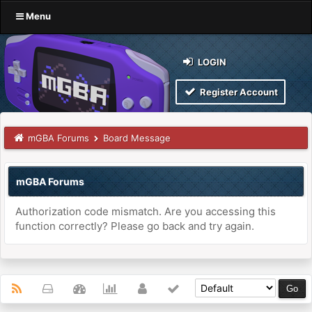
Menu
LOGIN
Register Account
mGBA Forums
Board Message
mGBA Forums
Authorization code mismatch. Are you accessing this
function correctly? Please go back and try again.