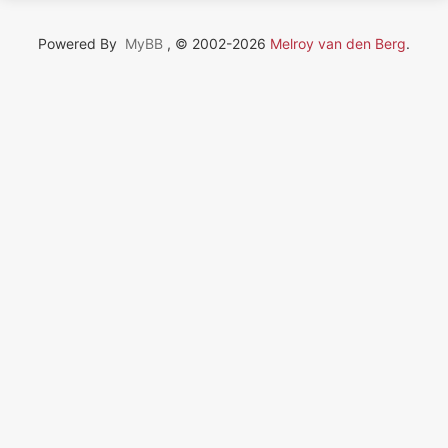
Powered By
MyBB
, © 2002-2026
Melroy van den Berg
.