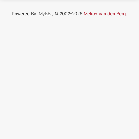
Powered By
MyBB
, © 2002-2026
Melroy van den Berg
.