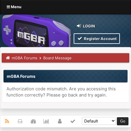
Menu
LOGIN
Register Account
mGBA Forums
Board Message
mGBA Forums
Authorization code mismatch. Are you accessing this
function correctly? Please go back and try again.