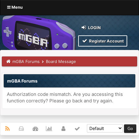
Menu
LOGIN
Register Account
mGBA Forums
Board Message
mGBA Forums
Authorization code mismatch. Are you accessing this
function correctly? Please go back and try again.