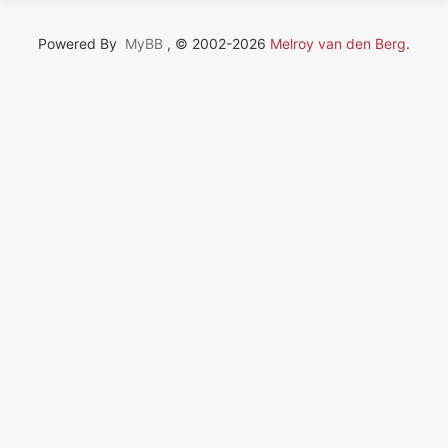
Powered By
MyBB
, © 2002-2026
Melroy van den Berg
.