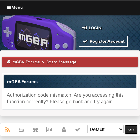
Menu
LOGIN
Register Account
mGBA Forums
Board Message
mGBA Forums
Authorization code mismatch. Are you accessing this
function correctly? Please go back and try again.