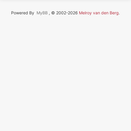
Powered By
MyBB
, © 2002-2026
Melroy van den Berg
.