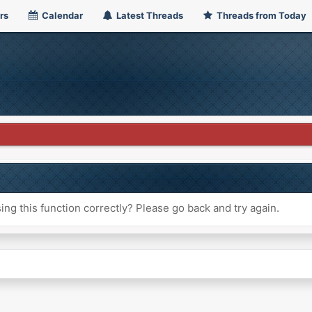
rs
Calendar
Latest Threads
Threads from Today
ng this function correctly? Please go back and try again.