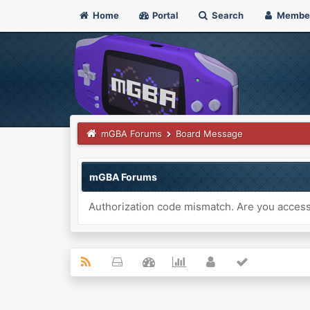
Home
Portal
Search
Membe
mGBA Forums
Board Message
mGBA Forums
Authorization code mismatch. Are you accessi