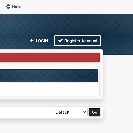
Help
LOGIN
Register Account