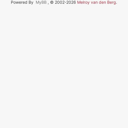
Powered By
MyBB
, © 2002-2026
Melroy van den Berg
.