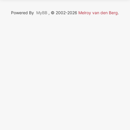
Powered By
MyBB
, © 2002-2026
Melroy van den Berg
.