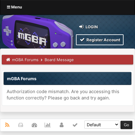
Menu
LOGIN
Register Account
mGBA Forums
Board Message
mGBA Forums
Authorization code mismatch. Are you accessing this
function correctly? Please go back and try again.