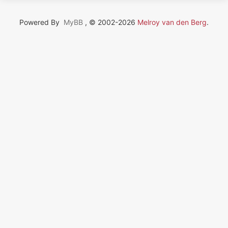
Powered By
MyBB
, © 2002-2026
Melroy van den Berg
.