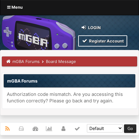
Menu
LOGIN
Register Account
mGBA Forums
Board Message
mGBA Forums
Authorization code mismatch. Are you accessing this
function correctly? Please go back and try again.